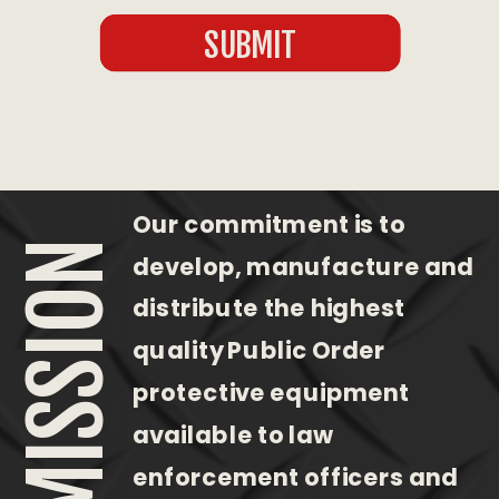
SUBMIT
Our commitment is to
OUR MISSION
develop, manufacture and
distribute the highest
quality Public Order
protective equipment
available to law
enforcement officers and