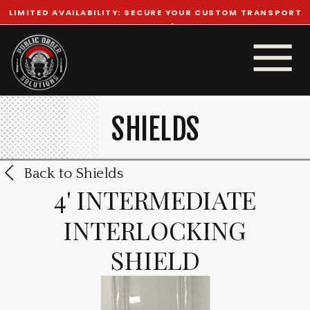
LIMITED AVAILABILITY: SECURE YOUR CUSTOM TRANSPORT
TODAY!
SHIELDS
Back to Shields
4' INTERMEDIATE
INTERLOCKING
SHIELD