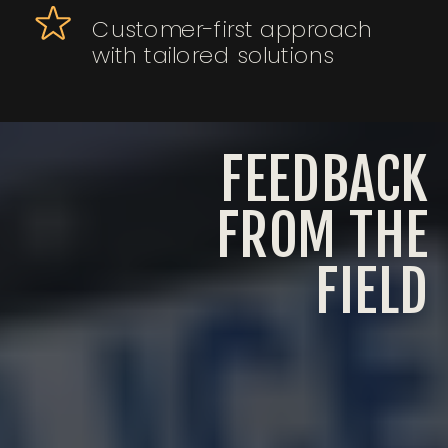
Customer-first approach
with tailored solutions
FEEDBACK
FROM THE
FIELD