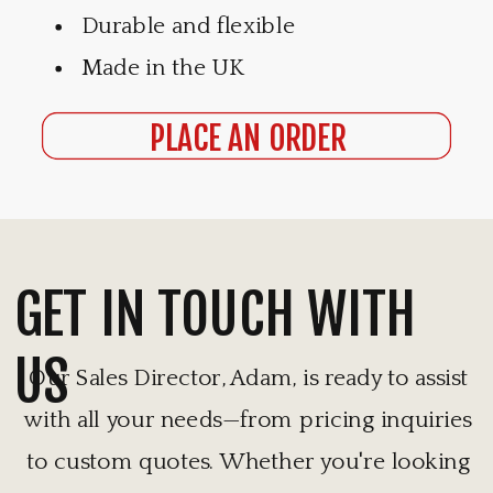
Durable and flexible
Made in the UK
PLACE AN ORDER
GET IN TOUCH WITH
US
Our Sales Director, Adam, is ready to assist
with all your needs—from pricing inquiries
to custom quotes. Whether you're looking