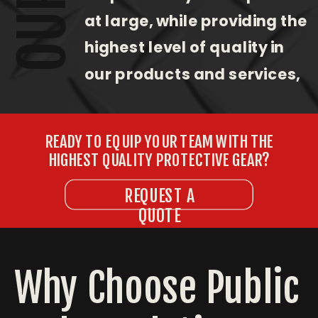
at large, while providing the
highest level of quality in
our products and services,
with an unwavering
commitment to customer
READY TO EQUIP YOUR TEAM WITH THE
satisfaction.
HIGHEST QUALITY PROTECTIVE GEAR?
REQUEST A
QUOTE
Why Choose Public