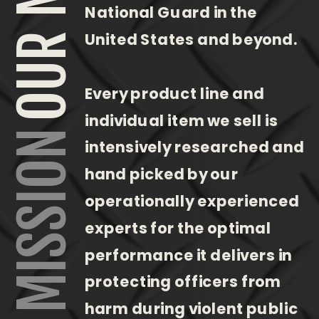
National Guard in the
United States and beyond.
Every product line and
individual item we sell is
OUR MISSION
intensively researched and
hand picked by our
operationally experienced
experts for the optimal
performance it delivers in
protecting officers from
harm during violent public