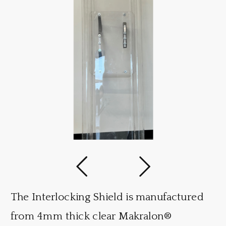
The Interlocking Shield is manufactured
from 4mm thick clear Makralon®