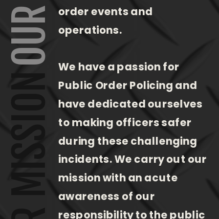
order events and
operations.
We have a passion for
OUR MISSION
Public Order Policing and
have dedicated ourselves
to making officers safer
during these challenging
incidents. We carry out our
mission with an acute
awareness of our
responsibility to the public