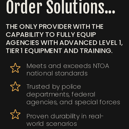
Order Solutions...
THE ONLY PROVIDER WITH THE
CAPABILITY TO FULLY EQUIP
AGENCIES WITH ADVANCED LEVEL 1,
TIER 1 EQUIPMENT AND TRAINING.
Meets and exceeds NTOA
national standards
Trusted by police
departments, federal
agencies, and special forces
Proven durability in real-
world scenarios