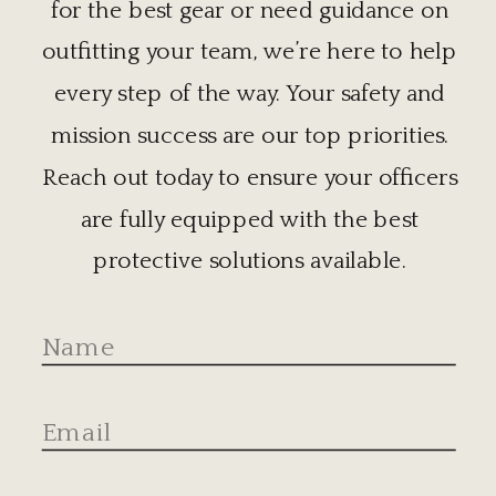
for the best gear or need guidance on
outfitting your team, we’re here to help
every step of the way. Your safety and
mission success are our top priorities.
Reach out today to ensure your officers
are fully equipped with the best
protective solutions available.