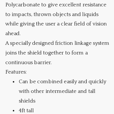
Polycarbonate to give excellent resistance
to impacts, thrown objects and liquids
while giving the user a clear field of vision
ahead.
A specially designed friction linkage system
joins the shield together to form a
continuous barrier.
Features:
Can be combined easily and quickly
with other intermediate and tall
shields
4ft tall